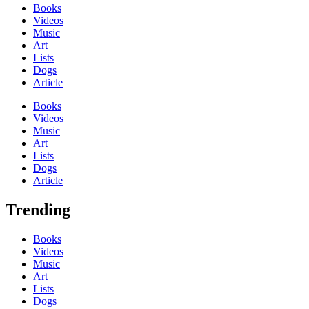
Books
Videos
Music
Art
Lists
Dogs
Article
Books
Videos
Music
Art
Lists
Dogs
Article
Trending
Books
Videos
Music
Art
Lists
Dogs