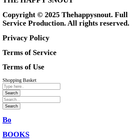
Copyright © 2025 Thehappysnout. Full
Service Production. All rights reserved.
Privacy Policy
Terms of Service
Terms of Use
Shopping Basket
Bo
BOOKS