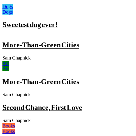
Dogs
Dogs
Sweetest dog ever!
More-Than-Green Cities
Sam Chapnick
Art
Art
More-Than-Green Cities
Sam Chapnick
Second Chance, First Love
Sam Chapnick
Books
Books