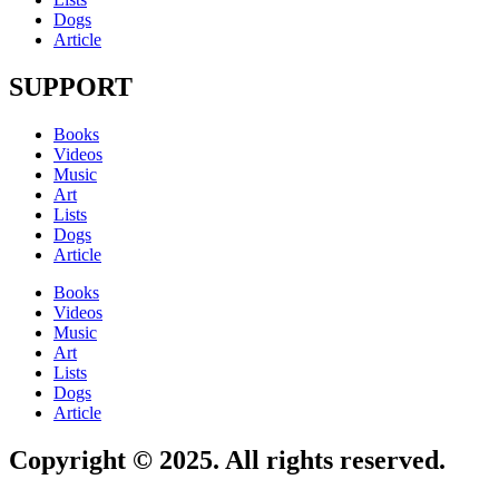
Dogs
Article
SUPPORT
Books
Videos
Music
Art
Lists
Dogs
Article
Books
Videos
Music
Art
Lists
Dogs
Article
Copyright © 2025. All rights reserved.