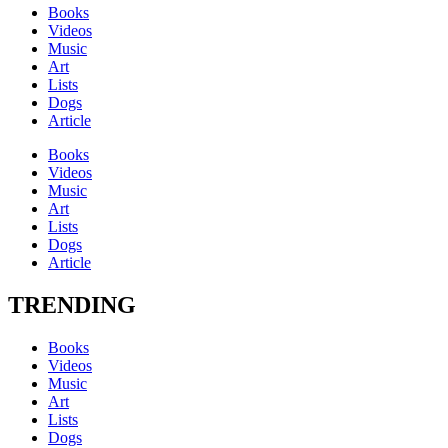
Books
Videos
Music
Art
Lists
Dogs
Article
Books
Videos
Music
Art
Lists
Dogs
Article
TRENDING
Books
Videos
Music
Art
Lists
Dogs