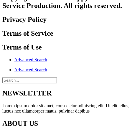
Service Production. All rights reserved.
Privacy Policy
Terms of Service
Terms of Use
Advanced Search
Advanced Search
NEWSLETTER
Lorem ipsum dolor sit amet, consectetur adipiscing elit. Ut elit tellus,
luctus nec ullamcorper mattis, pulvinar dapibus
ABOUT US