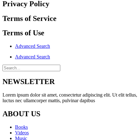
Privacy Policy
Terms of Service
Terms of Use
Advanced Search
Advanced Search
NEWSLETTER
Lorem ipsum dolor sit amet, consectetur adipiscing elit. Ut elit tellus,
luctus nec ullamcorper mattis, pulvinar dapibus
ABOUT US
Books
Videos
Music