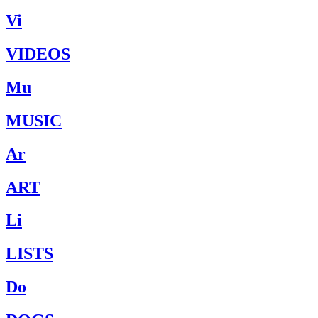
Vi
VIDEOS
Mu
MUSIC
Ar
ART
Li
LISTS
Do