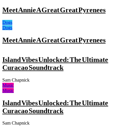
Meet Annie A Great Great Pyrenees
Dogs
Dogs
Meet Annie A Great Great Pyrenees
Island Vibes Unlocked: The Ultimate
Curacao Soundtrack
Sam Chapnick
Music
Music
Island Vibes Unlocked: The Ultimate
Curacao Soundtrack
Sam Chapnick