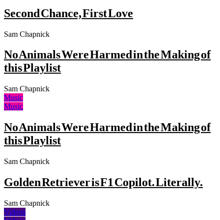
Second Chance, First Love
Sam Chapnick
No Animals Were Harmed in the Making of
this Playlist
Sam Chapnick
Music
Music
No Animals Were Harmed in the Making of
this Playlist
Sam Chapnick
Golden Retriever is F1 Copilot. Literally.
Sam Chapnick
Videos