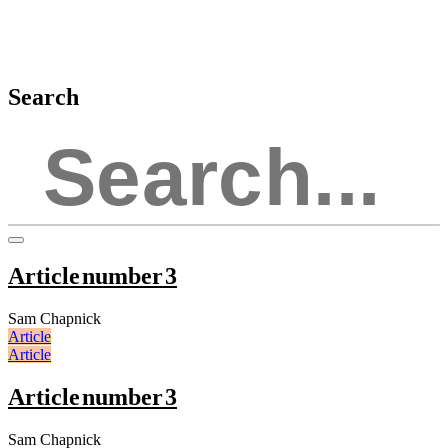
Search
Article number 3
Sam Chapnick
Article
Article
Article number 3
Sam Chapnick