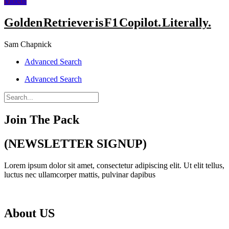
Videos
Golden Retriever is F1 Copilot. Literally.
Sam Chapnick
Advanced Search
Advanced Search
Join The Pack
(NEWSLETTER SIGNUP)
Lorem ipsum dolor sit amet, consectetur adipiscing elit. Ut elit tellus,
luctus nec ullamcorper mattis, pulvinar dapibus
About US