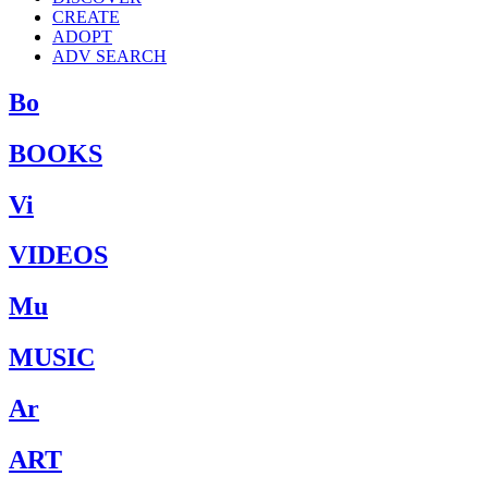
CREATE
ADOPT
ADV SEARCH
Bo
BOOKS
Vi
VIDEOS
Mu
MUSIC
Ar
ART