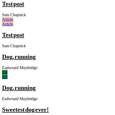
Test post
Sam Chapnick
Article
Article
Test post
Sam Chapnick
Dog, running
Eadweard Muybridge
Art
Art
Dog, running
Eadweard Muybridge
Sweetest dog ever!