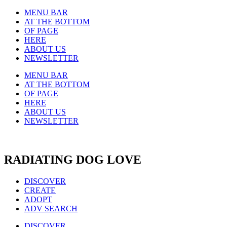
MENU BAR
AT THE BOTTOM
OF PAGE
HERE
ABOUT US
NEWSLETTER
MENU BAR
AT THE BOTTOM
OF PAGE
HERE
ABOUT US
NEWSLETTER
RADIATING DOG LOVE
DISCOVER
CREATE
ADOPT
ADV SEARCH
DISCOVER