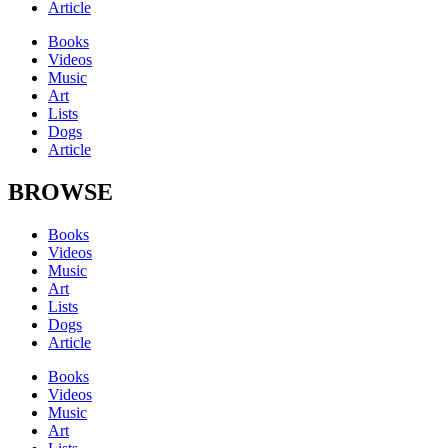
Article
Books
Videos
Music
Art
Lists
Dogs
Article
BROWSE
Books
Videos
Music
Art
Lists
Dogs
Article
Books
Videos
Music
Art