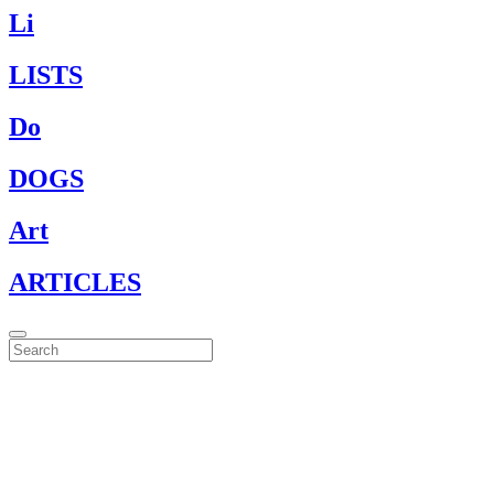
Li
LISTS
Do
DOGS
Art
ARTICLES