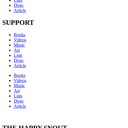
Lists
Dogs
Article
SUPPORT
Books
Videos
Music
Art
Lists
Dogs
Article
Books
Videos
Music
Art
Lists
Dogs
Article
THE HAPPY SNOUT