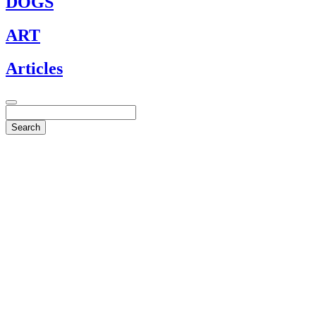
DOGS
ART
Articles