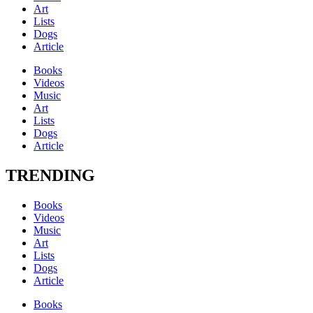
Art
Lists
Dogs
Article
Books
Videos
Music
Art
Lists
Dogs
Article
TRENDING
Books
Videos
Music
Art
Lists
Dogs
Article
Books