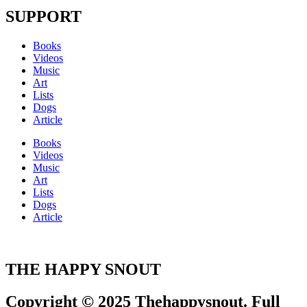
SUPPORT
Books
Videos
Music
Art
Lists
Dogs
Article
Books
Videos
Music
Art
Lists
Dogs
Article
THE HAPPY SNOUT
Copyright © 2025 Thehappysnout. Full