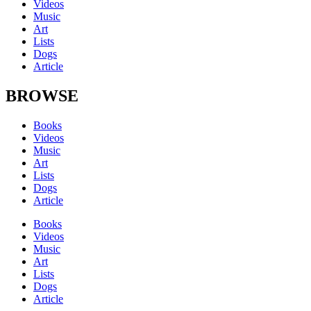
Videos
Music
Art
Lists
Dogs
Article
BROWSE
Books
Videos
Music
Art
Lists
Dogs
Article
Books
Videos
Music
Art
Lists
Dogs
Article