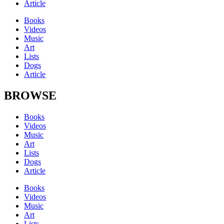
Article
Books
Videos
Music
Art
Lists
Dogs
Article
BROWSE
Books
Videos
Music
Art
Lists
Dogs
Article
Books
Videos
Music
Art
Lists