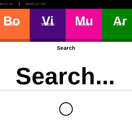
BOUT US
NEWSLETTER
Bo
Vi
Mu
Ar
BOOKS
VIDEOS
MUSIC
ART
Search