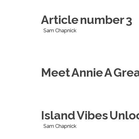
Article number 3
Sam Chapnick
Meet Annie A Gre
Island Vibes Unl
Sam Chapnick