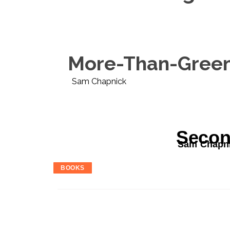
More-Than-Green 
Sam Chapnick
Secon
Sam Chapn
BOOKS