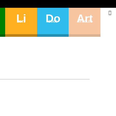
Li
Do
Art
LISTS
DOGS
ARTICLES