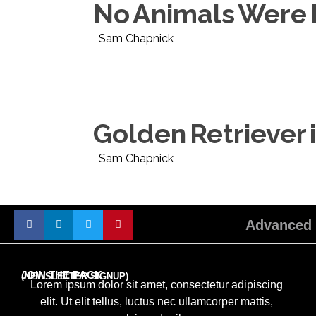
No Animals Were H
Sam Chapnick
Golden Retriever is
Sam Chapnick
Advanced 
JOIN THE PACK
(NEWSLETTER SIGNUP)
Lorem ipsum dolor sit amet, consectetur adipiscing
elit. Ut elit tellus, luctus nec ullamcorper mattis,