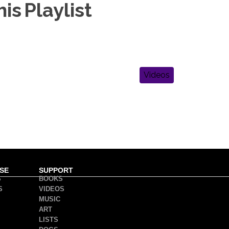
is Playlist
Videos
SE
SUPPORT
S
BOOKS
S
VIDEOS
MUSIC
ART
LISTS