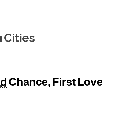
Cities
d Chance, First Love
ick