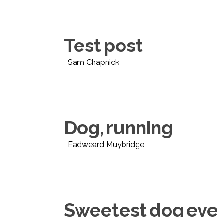
Test post
Sam Chapnick
Dog, running
Eadweard Muybridge
Sweetest dog eve