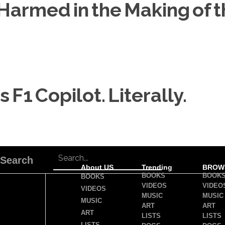
armed in the Making of th
 F1 Copilot. Literally.
Search
About US
Trending
BROW
BOOKS
BOOK
BOOKS
VIDEOS
VIDEO
VIDEOS
MUSIC
MUSIC
MUSIC
ART
ART
ART
LISTS
LISTS
LISTS