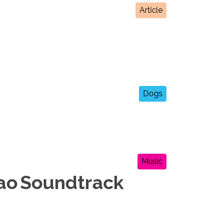
Article
Dogs
Music
cao Soundtrack