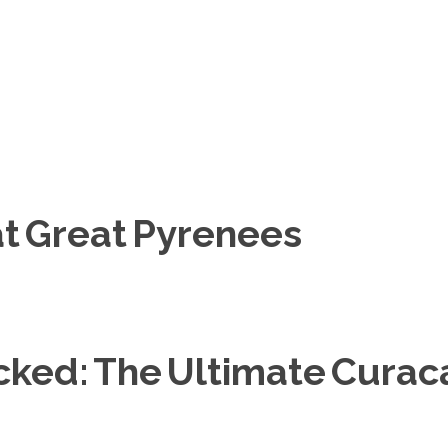
at Great Pyrenees
ocked: The Ultimate Cura