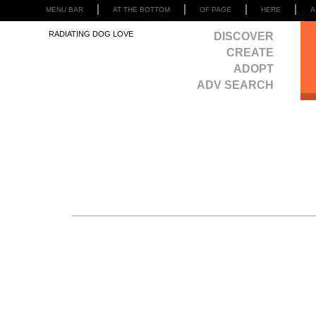
MENU BAR
AT THE BOTTOM
OF PAGE
HERE
A
RADIATING DOG LOVE
DISCOVER
CREATE
ADOPT
ADV SEARCH