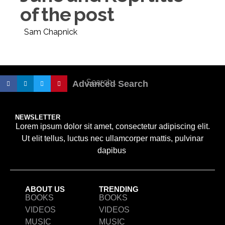
of the post
Sam Chapnick
Advanced Search
NEWSLETTER
Lorem ipsum dolor sit amet, consectetur adipiscing elit.
Ut elit tellus, luctus nec ullamcorper mattis, pulvinar
dapibus
ABOUT US
TRENDING
BOOKS
BOOKS
VIDEOS
VIDEOS
MUSIC
MUSIC