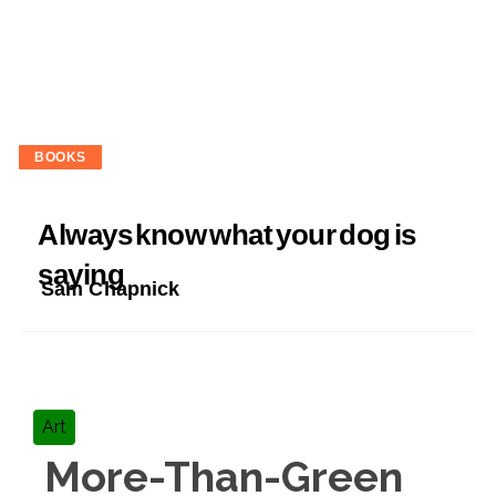
BOOKS
Always know what your dog is
saying
Sam Chapnick
Art
More-Than-Green