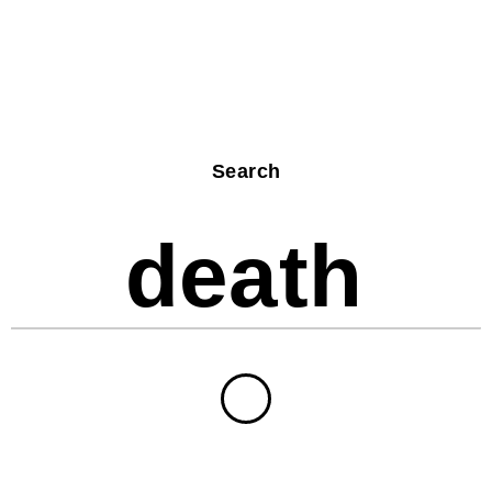
Search