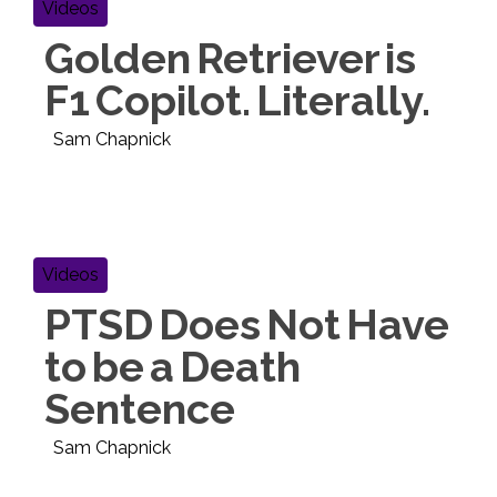
Videos
Golden Retriever is
F1 Copilot. Literally.
Sam Chapnick
Videos
PTSD Does Not Have
to be a Death
Sentence
Sam Chapnick