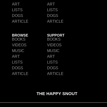
ART
ART
LISTS
LISTS
DOGS
DOGS
ARTICLE
ARTICLE
BROWSE
SUPPORT
BOOKS
BOOKS
VIDEOS
VIDEOS
MUSIC
MUSIC
ART
ART
LISTS
LISTS
DOGS
DOGS
ARTICLE
ARTICLE
THE HAPPY SNOUT