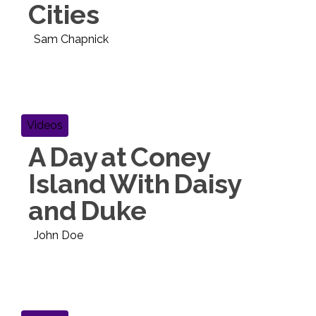
Cities
Sam Chapnick
Videos
A Day at Coney
Island With Daisy
and Duke
John Doe