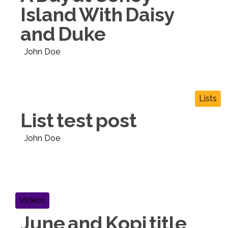
Island With Daisy
and Duke
John Doe
Lists
List test post
John Doe
Videos
June and Kopi title