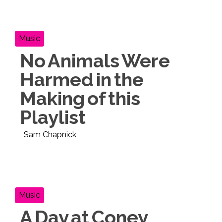
Music
No Animals Were
Harmed in the
Making of this
Playlist
Sam Chapnick
Music
A Day at Coney