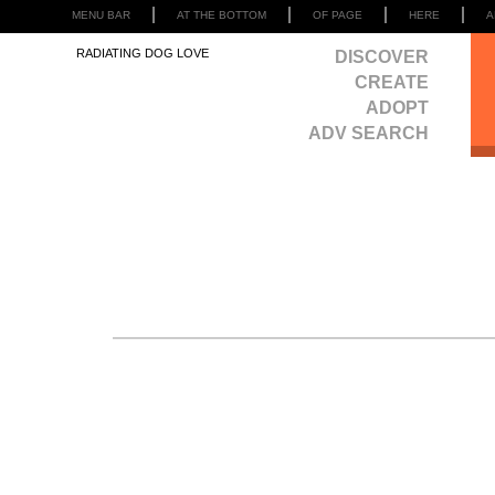
MENU BAR
AT THE BOTTOM
OF PAGE
HERE
A
RADIATING DOG LOVE
DISCOVER
CREATE
ADOPT
ADV SEARCH