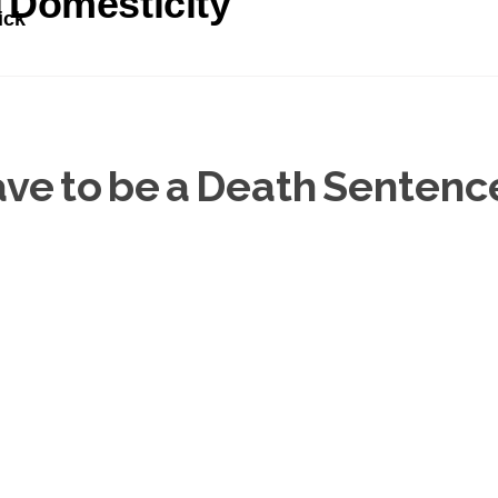
l Domesticity
ick
ve to be a Death Sentenc