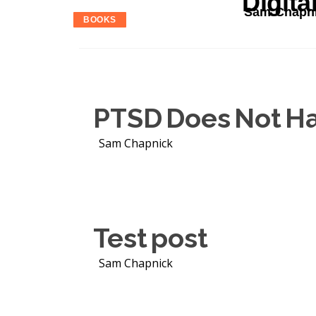
Digita
Sam Chapn
BOOKS
PTSD Does Not Ha
Sam Chapnick
Test post
Sam Chapnick