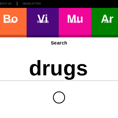
BOUT US
NEWSLETTER
Bo
Vi
Mu
Ar
BOOKS
VIDEOS
MUSIC
ART
Search