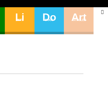
Li
Do
Art
LISTS
DOGS
ARTICLES