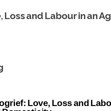
 Loss and Labour in an Age
g
grief: Love, Loss and Labou