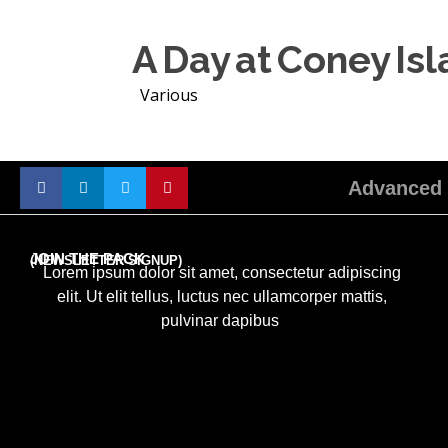
A Day at Coney Is
Various
Advanced 
JOIN THE PACK
(NEWSLETTER SIGNUP)
Lorem ipsum dolor sit amet, consectetur adipiscing
elit. Ut elit tellus, luctus nec ullamcorper mattis,
pulvinar dapibus