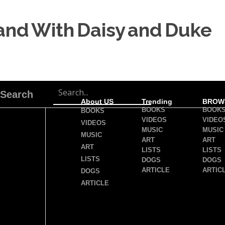
land With Daisy and Duke
Search
About US
Trending
BROW
BOOKS
BOOK
BOOKS
VIDEOS
VIDEO
VIDEOS
MUSIC
MUSIC
MUSIC
ART
ART
ART
LISTS
LISTS
LISTS
DOGS
DOGS
ARTICLE
ARTIC
DOGS
ARTICLE