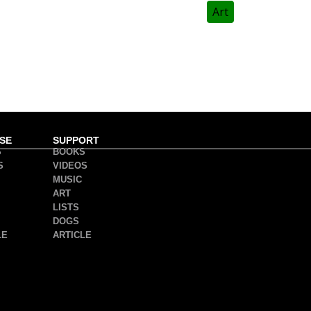
Art
SE
SUPPORT
S
BOOKS
S
VIDEOS
MUSIC
ART
LISTS
DOGS
LE
ARTICLE