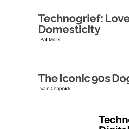
Technogrief: Love,
Domesticity
Pat Miller
The Iconic 90s Do
Sam Chapnick
Techno