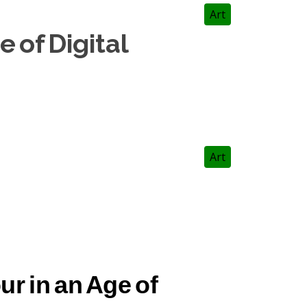
Art
 of Digital
Art
r in an Age of