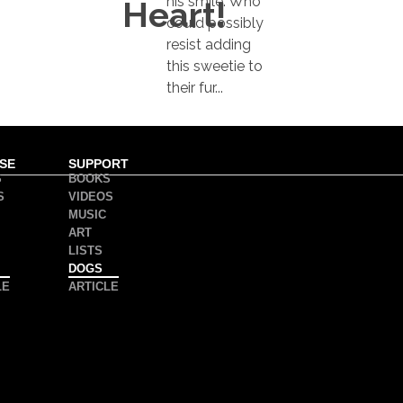
his smile. Who
Heart!
could possibly
resist adding
this sweetie to
their fur...
SE
SUPPORT
S
BOOKS
S
VIDEOS
MUSIC
ART
LISTS
DOGS
LE
ARTICLE