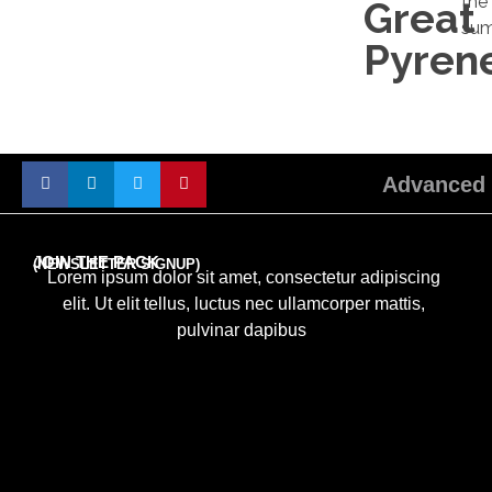
the
Great
sum
Pyren
Advanced 
JOIN THE PACK
(NEWSLETTER SIGNUP)
Lorem ipsum dolor sit amet, consectetur adipiscing
elit. Ut elit tellus, luctus nec ullamcorper mattis,
pulvinar dapibus