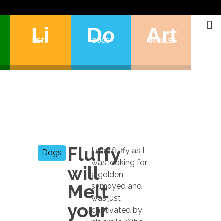
Li
Do
Art
LISTS
DOGS
ARTICLES
Fluffy
I saw fluffy as I
Dogs
was looking for
will
a golden
Melt
samoyed and
was just
your
captivated by