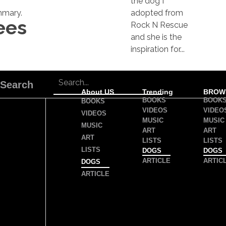
the dog I
mary.
adopted from
ees
Rock N Rescue
and she is the
inspiration for...
Search
About US
Trending
BROW
BOOKS
BOOK
BOOKS
VIDEOS
VIDEO
VIDEOS
MUSIC
MUSIC
MUSIC
ART
ART
ART
LISTS
LISTS
LISTS
DOGS
DOGS
ARTICLE
ARTIC
DOGS
ARTICLE