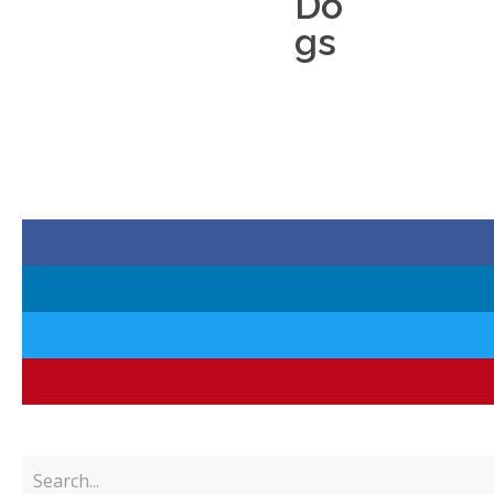
Do
gs