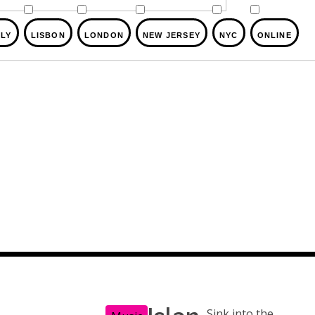
ALY
LISBON
LONDON
NEW JERSEY
NYC
ONLINE
Sink into the