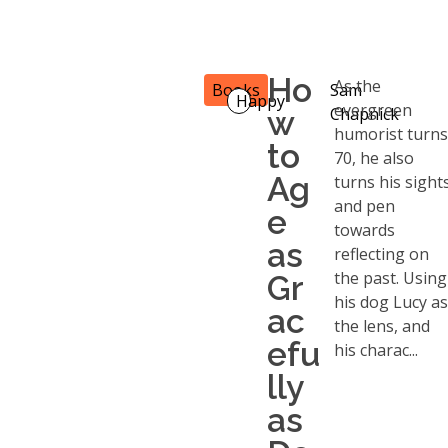
Ho
As the
Books
Sam
Happy
evergreen
w
Chapnick
humorist turn
to
70, he also
Ag
turns his sight
and pen
e
towards
as
reflecting on
the past. Using
Gr
his dog Lucy a
ac
the lens, and
efu
his charac...
lly
as