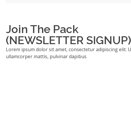
Join The Pack
(NEWSLETTER SIGNUP
Lorem ipsum dolor sit amet, consectetur adipiscing elit. Ut 
ullamcorper mattis, pulvinar dapibus