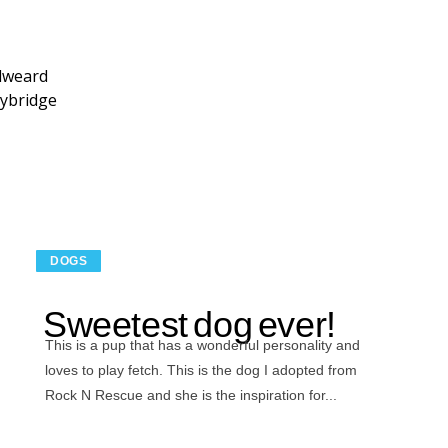
dweard
ybridge
DOGS
Sweetest dog ever!
This is a pup that has a wonderful personality and
loves to play fetch. This is the dog I adopted from
Rock N Rescue and she is the inspiration for...