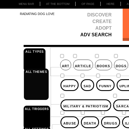
MENU BAR
AT THE BOTTOM
OF PAGE
HERE
A
RADIATING DOG LOVE
DISCOVER
CREATE
ADOPT
ADV SEARCH
ALL TYPES
ART
ARTICLE
BOOKS
DOGS
ALL THEMES
HAPPY
SAD
FUNNY
UPLI
MILITARY & PATRIOTISM
SARCA
ALL TRIGGERS
ABUSE
DEATH
DRUGS
I