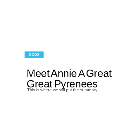
DOGS
Meet Annie A Great
Great Pyrenees
This is where we will put the summary.