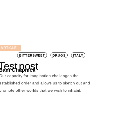
ARTICLE
BITTERSWEET
DRUGS
ITALY
Test post
Sam Chapnick
Our capacity for imagination challenges the
established order and allows us to sketch out and
promote other worlds that we wish to inhabit.