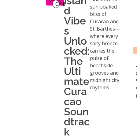
Islan
Music
Chill
sun-soaked
d
bliss of
Vibe
Curacao and
s
St. Barthes—
where every
Unlo
salty breeze
cked:
carries the
pulse of
The
beachside
Ulti
grooves and
mate
midnight city
rhythms...
Cura
cao
Soun
dtrac
k