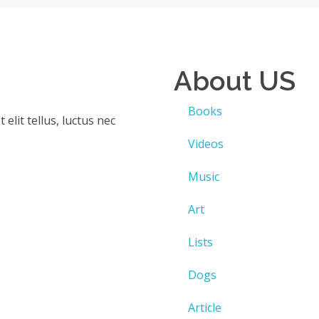
About US
)
Books
elit tellus, luctus nec
Videos
Music
Art
Lists
Dogs
Article