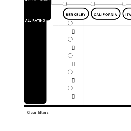
ALL SETTINGS
BERKELEY
CALIFORNIA
IT
ALL RATING
Clear filters