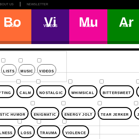
BOUT US
NEWSLETTER
Bo
Vi
Mu
Ar
BOOKS
VIDEOS
MUSIC
ART
LISTS
MUSIC
VIDEOS
FTING
CALM
NOSTALGIC
WHIMSICAL
BITTERSWEET
STIC HUMOR
ENIGMATIC
ENERGY JOLT
TEAR JERKER
LLNESS
LOSS
TRAUMA
VIOLENCE