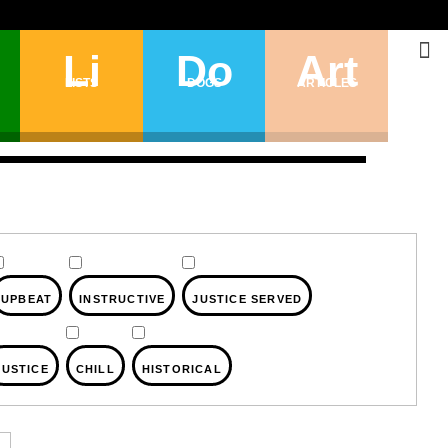
Li
Do
Art
LISTS
DOGS
ARTICLES
UPBEAT
INSTRUCTIVE
JUSTICE SERVED
JUSTICE
CHILL
HISTORICAL