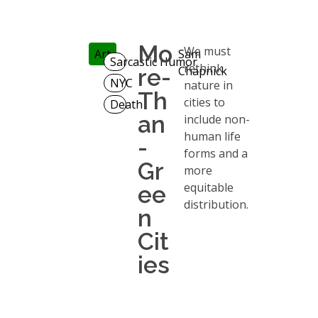
Mo
We must
Art
Sam
Sarcastic Humor
rethink
re-
Chapnick
NYC
nature in
Th
cities to
Death
an
include non-
human life
-
forms and a
Gr
more
equitable
ee
distribution.
n
Cit
ies