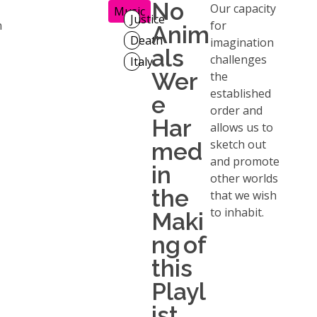
No
Our capacity
Music
Justice
n
for
Anim
Death
imagination
als
challenges
Italy
Wer
the
established
e
order and
Har
allows us to
sketch out
med
and promote
in
other worlds
the
that we wish
to inhabit.
Maki
ng of
this
Playl
ist