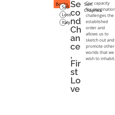
Se
Our capacity
Books
Sam
Sad
for imaginatio
co
Chapnick
Loss
challenges the
nd
established
Italy
Ch
order and
allows us to
an
sketch out and
ce
promote other
worlds that we
,
wish to inhabit.
Fir
st
Lo
ve