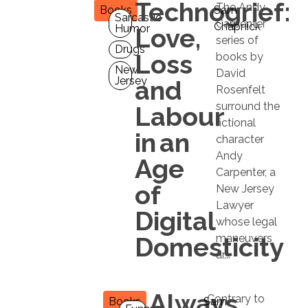
Technogrief:
The Andy
Books
Sam
Sarcastic
Carpenter
Chapnick
Humor
Love,
series of
Drugs
Loss
books by
New
David
Jersey
and
Rosenfelt
surround the
Labour
fictional
in an
character
Andy
Age
Carpenter, a
of
New Jersey
Lawyer
Digital
whose legal
Domesticity
maneuvers
ar...
Always
Contrary to
Books
Sam