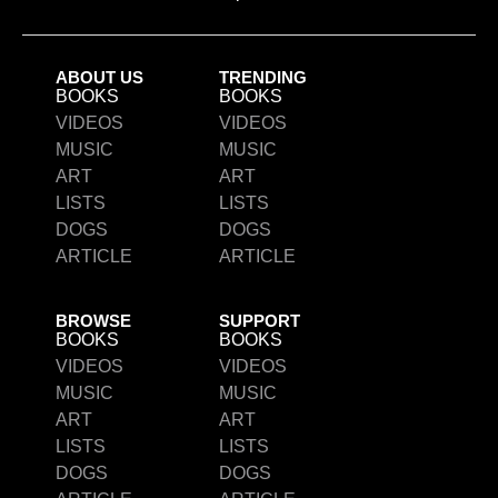
ABOUT US
TRENDING
BOOKS
BOOKS
VIDEOS
VIDEOS
MUSIC
MUSIC
ART
ART
LISTS
LISTS
DOGS
DOGS
ARTICLE
ARTICLE
BROWSE
SUPPORT
BOOKS
BOOKS
VIDEOS
VIDEOS
MUSIC
MUSIC
ART
ART
LISTS
LISTS
DOGS
DOGS