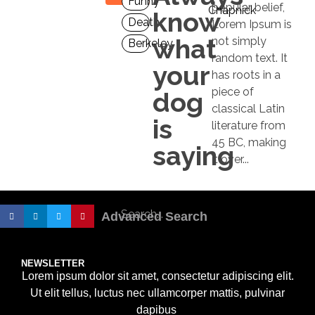
Funny
popular belief,
Chapnick
know
Death
Lorem Ipsum is
what
not simply
Berkeley
random text. It
your
has roots in a
piece of
dog
classical Latin
is
literature from
45 BC, making
saying
it over...
Advanced Search
NEWSLETTER
Lorem ipsum dolor sit amet, consectetur adipiscing elit.
Ut elit tellus, luctus nec ullamcorper mattis, pulvinar
dapibus