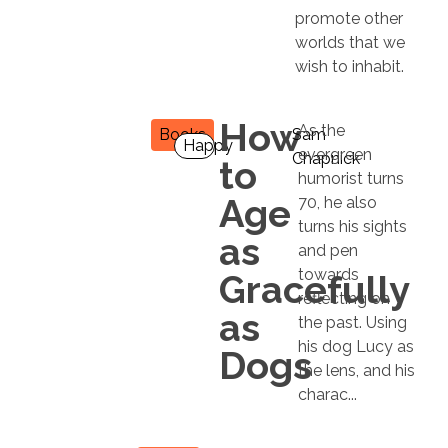
promote other
worlds that we
wish to inhabit.
How
As the
Books
Sam
Happy
evergreen
Chapnick
to
humorist turns
Age
70, he also
turns his sights
as
and pen
towards
Gracefully
reflecting on
as
the past. Using
his dog Lucy as
Dogs
the lens, and his
charac...